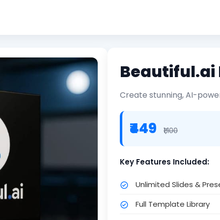
Beautiful.a
Create stunning, AI-power
₹449
₹1,100
Key Features Included:
Unlimited Slides & Pre
Full Template Library