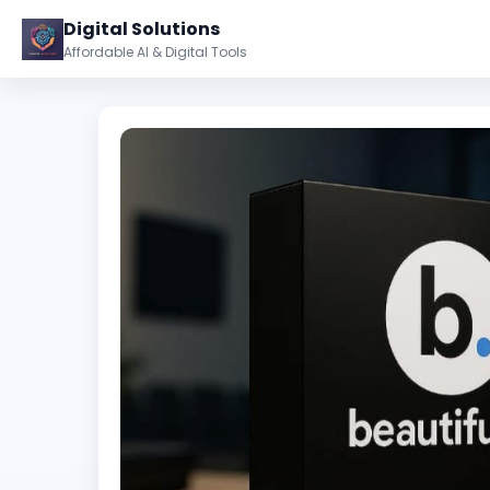
Digital Solutions
Affordable AI & Digital Tools