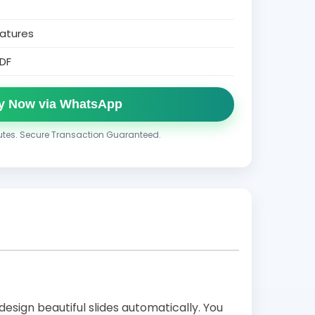
atures
DF
y Now via WhatsApp
nutes. Secure Transaction Guaranteed.
design beautiful slides automatically. You