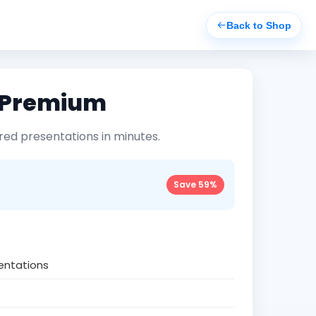
Back to Shop
i Premium
ed presentations in minutes.
Save 59%
sentations