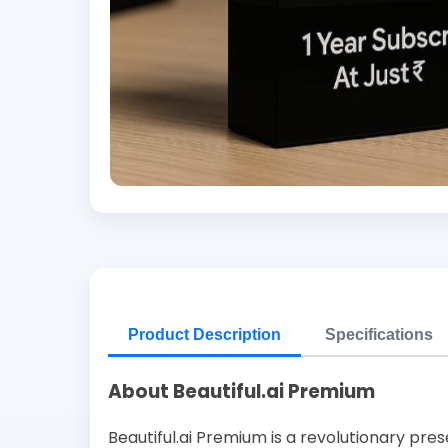
Product Description
Specifications
About Beautiful.ai Premium
Beautiful.ai Premium is a revolutionary pres