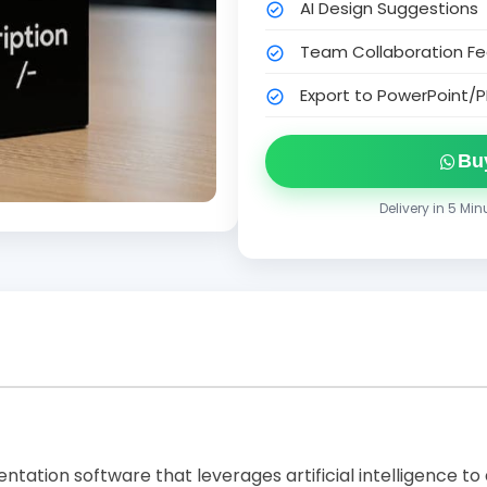
AI Design Suggestions
Team Collaboration Fe
Export to PowerPoint/P
Bu
Delivery in 5 Mi
entation software that leverages artificial intelligence to 