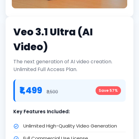
Veo 3.1 Ultra (AI
Video)
The next generation of AI video creation.
Unlimited Full Access Plan.
₹1,499
Save 57%
₹3,500
Key Features Included:
Unlimited High-Quality Video Generation
Full Commercial Use License