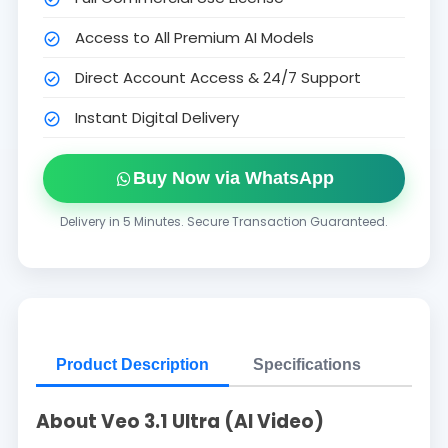
Access to All Premium AI Models
Direct Account Access & 24/7 Support
Instant Digital Delivery
Buy Now via WhatsApp
Delivery in 5 Minutes. Secure Transaction Guaranteed.
Product Description
Specifications
About Veo 3.1 Ultra (AI Video)