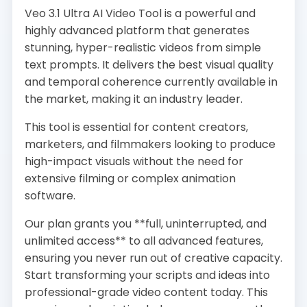
Veo 3.1 Ultra AI Video Tool is a powerful and
highly advanced platform that generates
stunning, hyper-realistic videos from simple
text prompts. It delivers the best visual quality
and temporal coherence currently available in
the market, making it an industry leader.
This tool is essential for content creators,
marketers, and filmmakers looking to produce
high-impact visuals without the need for
extensive filming or complex animation
software.
Our plan grants you **full, uninterrupted, and
unlimited access** to all advanced features,
ensuring you never run out of creative capacity.
Start transforming your scripts and ideas into
professional-grade video content today. This