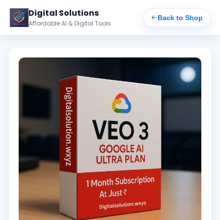
Digital Solutions
Back to Shop
Affordable AI & Digital Tools